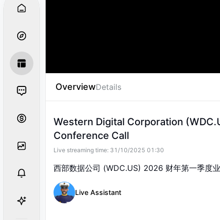
Good day and welcome to Western
earnings conference call.
Overview
Details
Western Digital Corporation (WDC.U
Conference Call
Live streaming time:
31/10/2025 01:30
西部数据公司 (WDC.US) 2026 财年第一季
Live Assistant