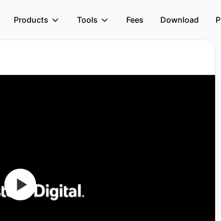
Products
Tools
Fees
Download
P