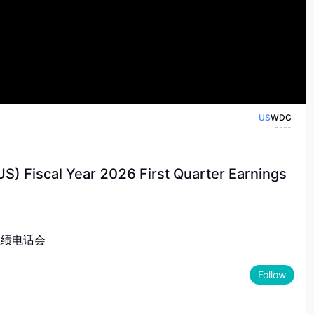
 Digital's first quarter fiscal 2026
US
WDC
--
--
US
WDC
--
--
S) Fiscal Year 2026 First Quarter Earnings
度业绩电话会
Follow