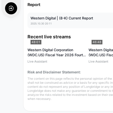
Report
Western Digital | (8-K) Current Report
2025.10.30 20:11
Recent live streams
48:01
46:48
Western Digital Corporation
Western Digita
(WDC.US) Fiscal Year 2026 Fourth
(WDC.US) Fisc
Quarter Earnings Conference Call
Quarter Earnin
Live Assistant
Live Assistant
Risk and Disclaimer Statement:
The content on this page reflects the personal opinion of the 
shall not be construed as advice or a basis for any specific 
content do not represent any position of Longbridge or any
Longbridge does not make any guarantee or commitment to the 
analyze the risks related to the investment based on their 
when necessary.