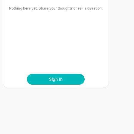
Nothing here yet. Share your thoughts or ask a question.
Sign In