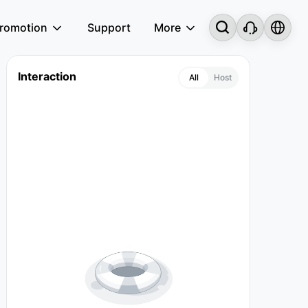
romotion
Support
More
Interaction
All
Host