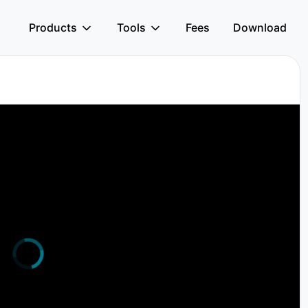
Products
Tools
Fees
Download