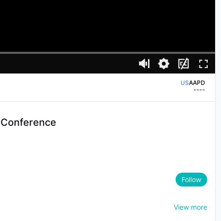
US
AAPD
--
--
US
AAPL
--
--
US
AAPD
 Conference
--
--
US
AAPL
--
--
Follow
View more