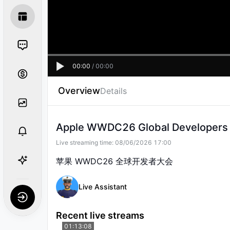
00:00
/
00:00
Overview
Details
Apple WWDC26 Global Developers
Live streaming time:
08/06/2026 17:00
苹果 WWDC26 全球开发者大会
Live Assistant
Recent live streams
01:13:08