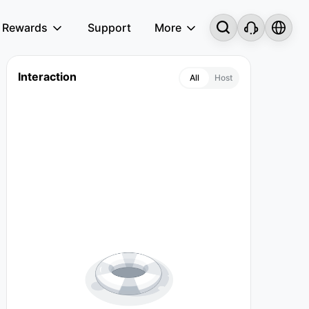
Rewards
Support
More
Interaction
All
Host