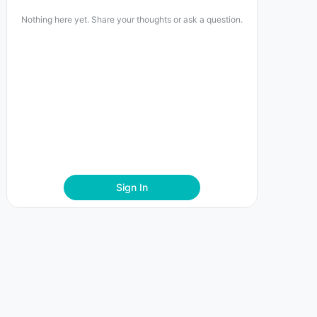
Nothing here yet. Share your thoughts or ask a question.
Sign In