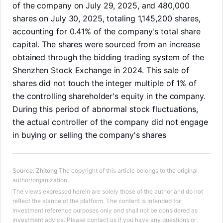
of the company on July 29, 2025, and 480,000
shares on July 30, 2025, totaling 1,145,200 shares,
accounting for 0.41% of the company's total share
capital. The shares were sourced from an increase
obtained through the bidding trading system of the
Shenzhen Stock Exchange in 2024. This sale of
shares did not touch the integer multiple of 1% of
the controlling shareholder's equity in the company.
During this period of abnormal stock fluctuations,
the actual controller of the company did not engage
in buying or selling the company's shares
Source
:
Zhitong
The copyright of this article belongs to the original
LongbridgeAI
author/organization.
The views expressed herein are solely those of the author and do not
reflect the stance of the platform. The content is intended for
investment reference purposes only and shall not be considered as
investment advice. Please contact us if you have any questions or