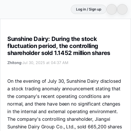
Log in / Sign up
Sunshine Dairy: During the stock fluctuation period, the 
Sunshine Dairy: During the stock
fluctuation period, the controlling
shareholder sold 1.1452 million shares
Zhitong
Jul 30, 2025 at 04:37 AM
On the evening of July 30, Sunshine Dairy disclosed
a stock trading anomaly announcement stating that
the company's recent operating conditions are
normal, and there have been no significant changes
in the internal and external operating environment.
The company's controlling shareholder, Jiangxi
Sunshine Dairy Group Co., Ltd., sold 665,200 shares