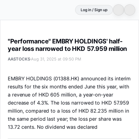
Log in / Sign up
"Performance" EMBRY HOLDINGS' half-year loss narrowe
"Performance" EMBRY HOLDINGS' half-
year loss narrowed to HKD 57.959 million
AASTOCKS
Aug 31, 2025 at 09:50 PM
EMBRY HOLDINGS (01388.HK) announced its interim
results for the six months ended June this year, with
a revenue of HKD 605 million, a year-on-year
decrease of 4.3%. The loss narrowed to HKD 57.959
million, compared to a loss of HKD 82.235 million in
the same period last year; the loss per share was
13.72 cents. No dividend was declared