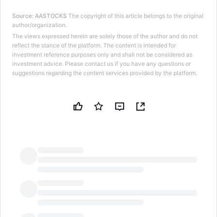
Source
:
AASTOCKS
The copyright of this article belongs to the original
author/organization.
The views expressed herein are solely those of the author and do not
reflect the stance of the platform. The content is intended for
investment reference purposes only and shall not be considered as
investment advice. Please contact us if you have any questions or
suggestions regarding the content services provided by the platform.
LongbridgeAI