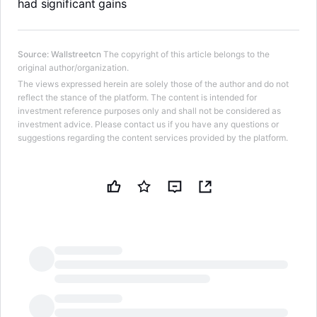
had significant gains
Source
:
Wallstreetcn
The copyright of this article belongs to the
original author/organization.
The views expressed herein are solely those of the author and do not
reflect the stance of the platform. The content is intended for
investment reference purposes only and shall not be considered as
investment advice. Please contact us if you have any questions or
suggestions regarding the content services provided by the platform.
LongbridgeAI