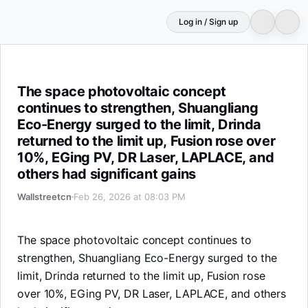
Log in / Sign up
The space photovoltaic concept continues to strengthen, 
The space photovoltaic concept
continues to strengthen, Shuangliang
Eco-Energy surged to the limit, Drinda
returned to the limit up, Fusion rose over
10%, EGing PV, DR Laser, LAPLACE, and
others had significant gains
Wallstreetcn
Feb 26, 2026 at 08:03 PM
The space photovoltaic concept continues to
strengthen, Shuangliang Eco-Energy surged to the
limit, Drinda returned to the limit up, Fusion rose
over 10%, EGing PV, DR Laser, LAPLACE, and others