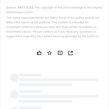
Source
:
AASTOCKS
The copyright of this article belongs to the original
author/organization.
The views expressed herein are solely those of the author and do not
reflect the stance of the platform. The content is intended for
investment reference purposes only and shall not be considered as
investment advice. Please contact us if you have any questions or
suggestions regarding the content services provided by the platform.
LongbridgeAI