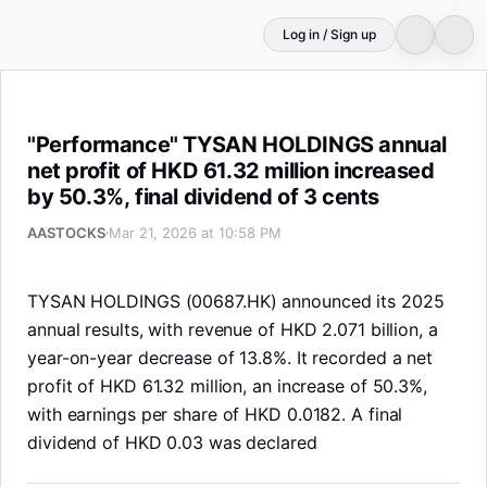
Log in / Sign up
"Performance" TYSAN HOLDINGS annual net profit of HKD 6
"Performance" TYSAN HOLDINGS annual
net profit of HKD 61.32 million increased
by 50.3%, final dividend of 3 cents
AASTOCKS
Mar 21, 2026 at 10:58 PM
TYSAN HOLDINGS (00687.HK) announced its 2025
annual results, with revenue of HKD 2.071 billion, a
year-on-year decrease of 13.8%. It recorded a net
profit of HKD 61.32 million, an increase of 50.3%,
with earnings per share of HKD 0.0182. A final
dividend of HKD 0.03 was declared