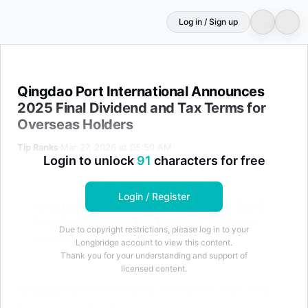
Log in / Sign up
Qingdao Port International Announces 2025 Final Divid
Qingdao Port International Announces
2025 Final Dividend and Tax Terms for
Overseas Holders
Tip Ranks
Mar 27, 2026 at 05:50 AM
Login to unlock
91
characters for free
Login / Register
Qingdao Port International Announces 2025
Final Dividend and Tax Terms for Overseas
Due to copyright restrictions, please log in to your
Holders
Longbridge account to view this content.
Thank you for your understanding and support of
licensed content.
Qingdao Port International Announces 2025 Final
Dividend and Tax Terms for Overseas Holders