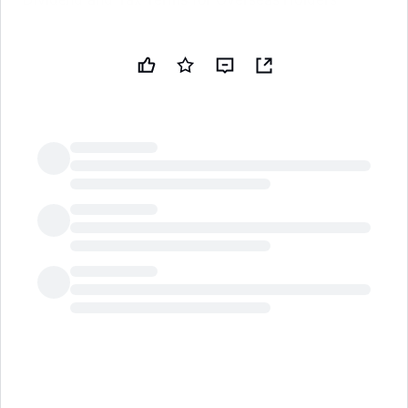
LongbridgeAI