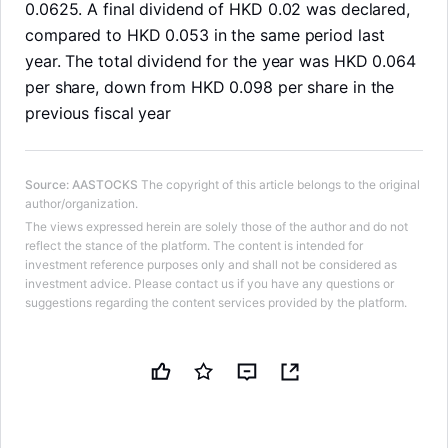
0.0625. A final dividend of HKD 0.02 was declared,
compared to HKD 0.053 in the same period last
year. The total dividend for the year was HKD 0.064
per share, down from HKD 0.098 per share in the
previous fiscal year
Source
:
AASTOCKS
The copyright of this article belongs to the original
author/organization.
The views expressed herein are solely those of the author and do not
reflect the stance of the platform. The content is intended for
investment reference purposes only and shall not be considered as
investment advice. Please contact us if you have any questions or
suggestions regarding the content services provided by the platform.
LongbridgeAI