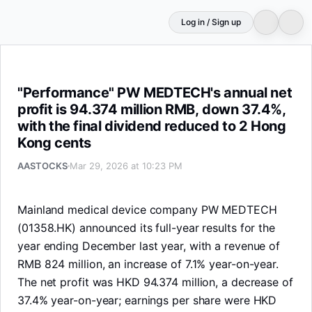
Log in / Sign up
"Performance" PW MEDTECH's annual net profit is 94.374
"Performance" PW MEDTECH's annual net
profit is 94.374 million RMB, down 37.4%,
with the final dividend reduced to 2 Hong
Kong cents
AASTOCKS
Mar 29, 2026 at 10:23 PM
Mainland medical device company PW MEDTECH
(01358.HK) announced its full-year results for the
year ending December last year, with a revenue of
RMB 824 million, an increase of 7.1% year-on-year.
The net profit was HKD 94.374 million, a decrease of
37.4% year-on-year; earnings per share were HKD