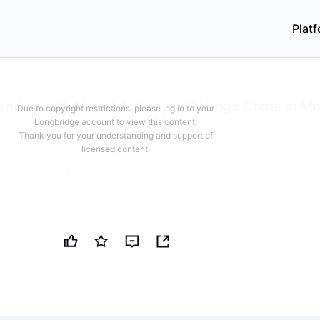
Plat
Login to unlock
63
characters for free
Login / Register
ome in Mixed
nday with Mixed Action, as Ratings Come in Mi
Due to copyright restrictions, please log in to your
Longbridge account to view this content.
026 at 05:33 PM
Thank you for your understanding and support of
licensed content.
 with Mixed Action, as Ratings Come in Mixed