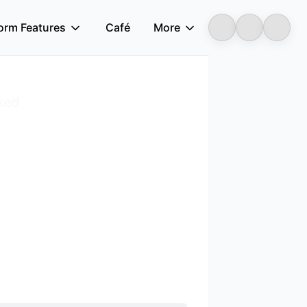
form Features
Café
More
Longbridge
xed