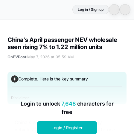
Log in / Sign up
China's April passenger NEV wholesale seen rising 7% to 
China's April passenger NEV wholesale
seen rising 7% to 1.22 million units
CnEVPost
May 7, 2026 at 05:59 AM
Complete. Here is the key summary
Disclaimer
Login to unlock
7,648
characters for
free
China's wholesale sales of new energy
Login / Register
vehicles (NEVs) in April are projected to rise