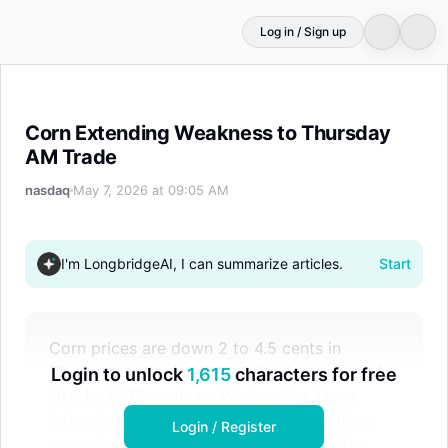
Log in / Sign up
Corn Extending Weakness to Thursday AM Trade
Corn Extending Weakness to Thursday
AM Trade
nasdaq
May 7, 2026 at 09:05 AM
I'm LongbridgeAI, I can summarize articles.
Start
Corn prices are down 2 to 4.5 cents in
Thursday morning trade, following losses of
Login to unlock
1,615
characters for free
10.5 to 12.75 cents on Wednesday. Open
interest fell by 10,150 contracts, indicating
Login / Register
some long positions were liquidated. The