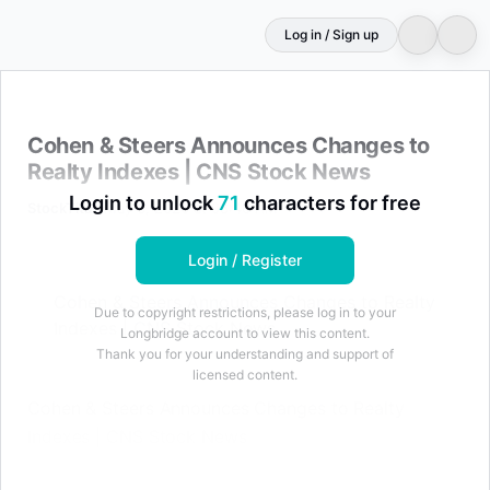
Log in / Sign up
Cohen & Steers Announces Changes to Realty Indexes 
Cohen & Steers Announces Changes to
Realty Indexes | CNS Stock News
Login to unlock
71
characters for free
StockTitan
May 8, 2026 at 08:40 AM
Login / Register
Cohen & Steers Announces Changes to Realty
Due to copyright restrictions, please log in to your
Indexes | CNS Stock News
Longbridge account to view this content.
Thank you for your understanding and support of
licensed content.
Cohen & Steers Announces Changes to Realty
Indexes | CNS Stock News