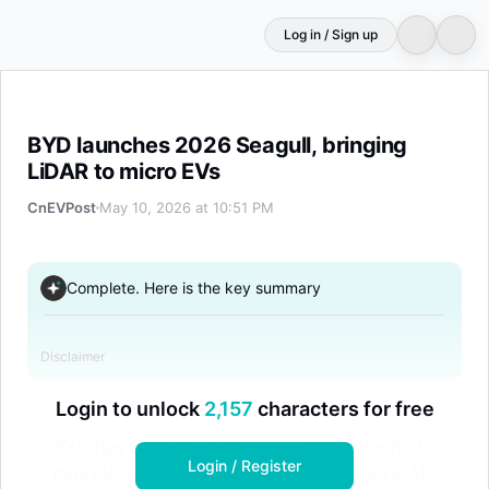
Log in / Sign up
BYD launches 2026 Seagull, bringing LiDAR to micro EVs
BYD launches 2026 Seagull, bringing
LiDAR to micro EVs
CnEVPost
May 10, 2026 at 10:51 PM
Complete. Here is the key summary
Disclaimer
Login to unlock
2,157
characters for free
BYD has launched the 2026 Seagull, the first
Login / Register
mini electric vehicle in China to feature LiDAR