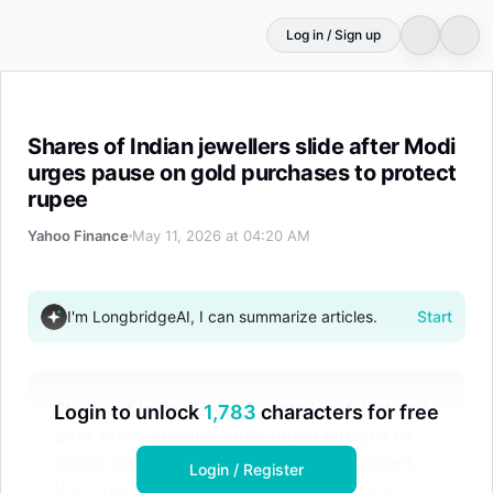
Log in / Sign up
Shares of Indian jewellers slide after Modi urges pause 
Shares of Indian jewellers slide after Modi
urges pause on gold purchases to protect
rupee
Yahoo Finance
May 11, 2026 at 04:20 AM
I'm LongbridgeAI, I can summarize articles.
Start
Shares of Indian jewellery retailers fell sharply
Login to unlock
1,783
characters for free
after Prime Minister Modi urged citizens to
pause gold purchases for a year to protect
Login / Register
the rupee and foreign exchange reserves.