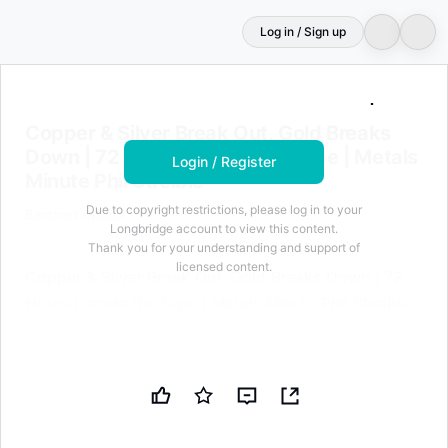
Log in / Sign up
Login to unlock
100
characters for free
Copper & Silver Break Out, Gold Breaks Down | 72 Hours 
Copper & Silver Break Out, Gold Breaks
Down | 72 Hours Decide the Tape | Metals
Login / Register
Minute Phil Streible
Due to copyright restrictions, please log in to your
Barchart Option
May 11, 2026 at 06:17 AM
Longbridge account to view this content.
Thank you for your understanding and support of
licensed content.
Copper & Silver Break Out, Gold Breaks Down | 72
Hours Decide the Tape | Metals Minute Phil Streible