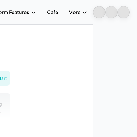
form Features
Café
More
Longbridge
tart
g
s
r