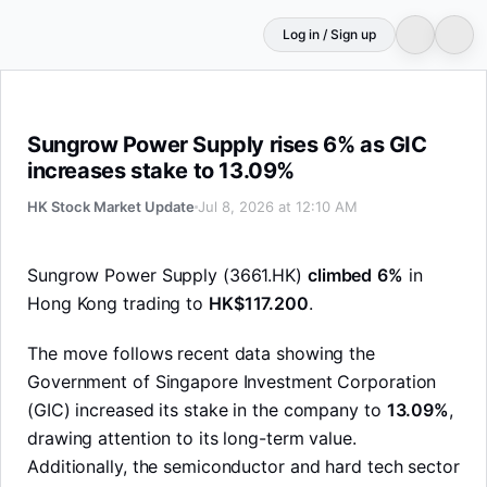
Log in / Sign up
Sungrow Power Supply rises 6% as GIC increases stake
Sungrow Power Supply rises 6% as GIC
increases stake to 13.09%
HK Stock Market Update
Jul 8, 2026 at 12:10 AM
Sungrow Power Supply (3661.HK)
climbed
6%
in
Hong Kong trading to
HK$117.200
.
The move follows recent data showing the
Government of Singapore Investment Corporation
(GIC) increased its stake in the company to
13.09%
,
drawing attention to its long-term value.
Additionally, the semiconductor and hard tech sector