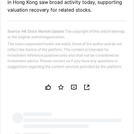
in Hong Kong saw broad activity today, supporting
valuation recovery for related stocks.
Source
:
HK Stock Market Update
The copyright of this article belongs
to the original author/organization.
The views expressed herein are solely those of the author and do not
reflect the stance of the platform. The content is intended for
investment reference purposes only and shall not be considered as
investment advice. Please contact us if you have any questions or
suggestions regarding the content services provided by the platform.
LongbridgeAI