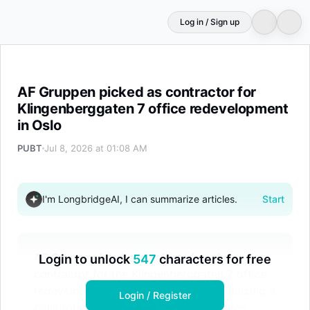
Log in / Sign up
AF Gruppen picked as contractor for Klingenberggaten 7
AF Gruppen picked as contractor for
Klingenberggaten 7 office redevelopment
in Oslo
PUBT
Jul 8, 2026 at 01:08 AM
I'm LongbridgeAI, I can summarize articles.
Start
AF Gruppen has been selected as the
Login to unlock
547
characters for free
contractor for the Klingenberggaten 7 office
redevelopment in Oslo. The project, utilizing a
Login / Register
collaborative partnering model, involves