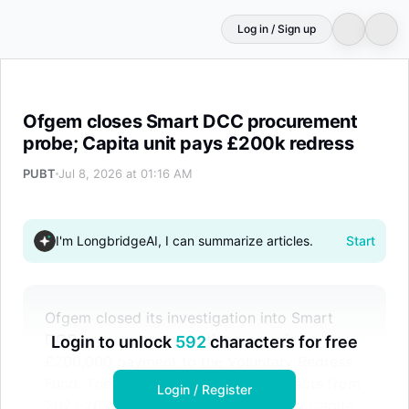
Log in / Sign up
Ofgem closes Smart DCC procurement probe; Capita un
Ofgem closes Smart DCC procurement
probe; Capita unit pays £200k redress
PUBT
Jul 8, 2026 at 01:16 AM
I'm LongbridgeAI, I can summarize articles.
Start
Ofgem closed its investigation into Smart
DCC procurement practices, securing a
Login to unlock
592
characters for free
£200,000 payment to the Voluntary Redress
Fund. The review covered five contracts from
Login / Register
2021-2024, including one awarded to Capita.