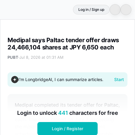
Log in / Sign up
Medipal says Paltac tender offer draws 24,466,104 shar
Medipal says Paltac tender offer draws
24,466,104 shares at JPY 6,650 each
PUBT
Jul 8, 2026 at 01:31 AM
I'm LongbridgeAI, I can summarize articles.
Start
Medipal completed its tender offer for Paltac,
acquiring 24,466,104 shares at JPY 6,650
Login to unlock
441
characters for free
each. The offer closed on July 7, exceeding
the minimum threshold, with settlement
Login / Register
scheduled for July 14. Medipal's ownership