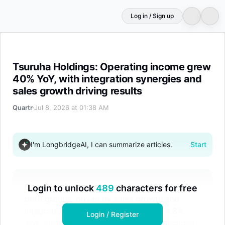
Log in / Sign up
Tsuruha Holdings: Operating income grew 40% YoY, with 
Tsuruha Holdings: Operating income grew
40% YoY, with integration synergies and
sales growth driving results
Quartr
Jul 8, 2026 at 01:38 AM
I'm LongbridgeAI, I can summarize articles.
Start
Operating income surged about 40% YoY for
Login to unlock
489
characters for free
both groups, driven by sales growth and
integration synergies. Net sales rose 4.8%
Login / Register
YoY, while consolidated net income declined