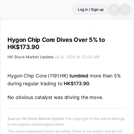
Log in / Sign up
Hygon Chip Core Dives Over 5% to HK$173.90
Hygon Chip Core Dives Over 5% to
HK$173.90
HK Stock Market Update
Jul 8, 2026 at 02:00 AM
Hygon Chip Core (1191.HK)
tumbled
more than 5%
during regular trading to
HK$173.90
.
No obvious catalyst was driving the move.
Source
:
HK Stock Market Update
The copyright of this article belongs
to the original author/organization.
The views expressed herein are solely those of the author and do not