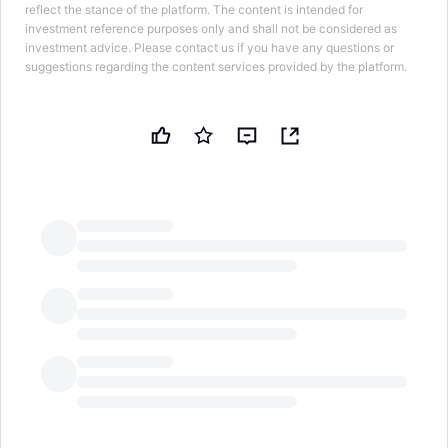
reflect the stance of the platform. The content is intended for
investment reference purposes only and shall not be considered as
investment advice. Please contact us if you have any questions or
suggestions regarding the content services provided by the platform.
LongbridgeAI