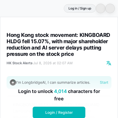
Log in / Sign up
Hong Kong stock movement: KINGBOARD HLDG fell 15.07%,
Hong Kong stock movement: KINGBOARD
HLDG fell 15.07%, with major shareholder
reduction and AI server delays putting
pressure on the stock price
HK Stock Alerts
Jul 8, 2026 at 02:07 AM
I'm LongbridgeAI, I can summarize articles.
Start
Login to unlock
4,014
characters for
free
KINGBOARD HLDG fell 15.07%; KINGBOARD
Laminates fell 7.14%, with a transaction
Login / Register
amount of HKD 5.606 billion; Shenghong