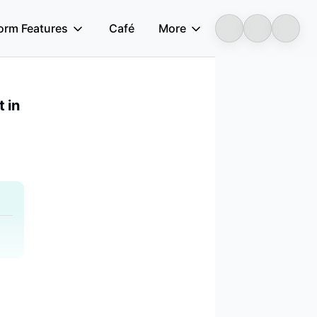
form Features
Café
More
Longbridge
 in