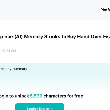
Plat
Over Fist in July
lligence (AI) Memory Stocks to Buy Hand Over Fist
at 02:31 AM
 the key summary
ogin to unlock
5,536
characters for free
ights Micron and SanDisk as top AI memory stocks for July,
Login / Register