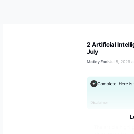
2 Artificial Intelligence (AI) Memory Stocks to Buy Hand 
2 Artificial Inte
July
Motley Fool
Jul 8, 2026 
Complete. Here is
Disclaimer
L
The article highl