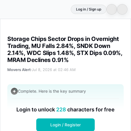
Log in / Sign up
Storage Chips Sector Drops in Overnight Trading, MU 
Storage Chips Sector Drops in Overnight
Trading, MU Falls 2.84%, SNDK Down
2.14%, WDC Slips 1.48%, STX Dips 0.09%,
MRAM Declines 0.91%
Movers Alert
Jul 8, 2026 at 02:46 AM
Complete. Here is the key summary
Login to unlock
228
characters for free
Disclaimer
Login / Register