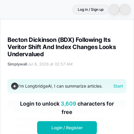
Log in / Sign up
Becton Dickinson (BDX) Following Its Veritor Shift And
Becton Dickinson (BDX) Following Its
Veritor Shift And Index Changes Looks
Undervalued
Simplywall
Jul 8, 2026 at 02:57 AM
I'm LongbridgeAI, I can summarize articles.
Start
Login to unlock
3,609
characters for
Becton Dickinson (BDX) is viewed as
free
undervalued with a fair value estimate of
$181.23, despite recent index reshuffles and
Login / Register
the withdrawal of its Veritor test's EUA. The