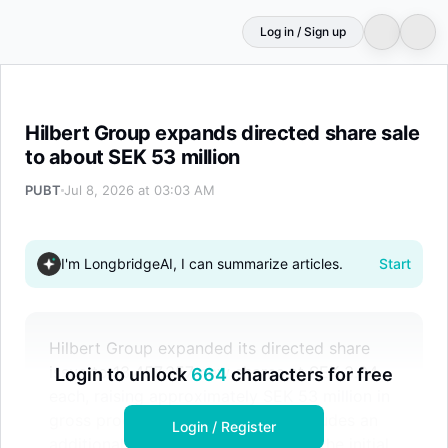
Log in / Sign up
Hilbert Group expands directed share sale to about SEK 5
Hilbert Group expands directed share sale
to about SEK 53 million
PUBT
Jul 8, 2026 at 03:03 AM
I'm LongbridgeAI, I can summarize articles.
Start
Hilbert Group expanded its directed share
issue to 13,457,357 new shares at SEK 3.94
Login to unlock
664
characters for free
each, raising approximately SEK 53 million in
gross proceeds. The placement includes an
Login / Register
additional 1,758,513 shares beyond the initial