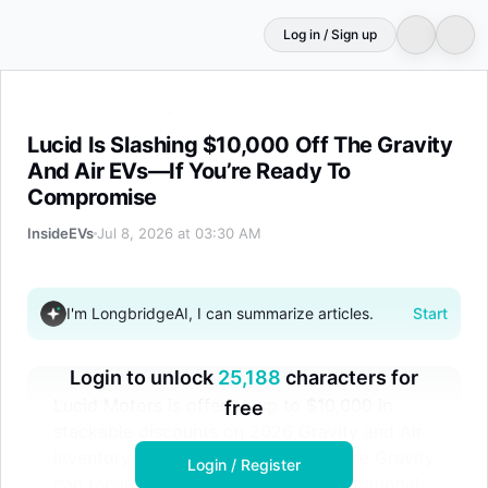
Log in / Sign up
Lucid Is Slashing $10,000 Off The Gravity And Air EVs
Lucid Is Slashing $10,000 Off The Gravity
And Air EVs—If You’re Ready To
Compromise
InsideEVs
Jul 8, 2026 at 03:30 AM
I'm LongbridgeAI, I can summarize articles.
Start
Login to unlock
25,188
characters for
Lucid Motors is offering up to $10,000 in
free
stackable discounts on 2026 Gravity and Air
inventory vehicles. Cash buyers of the Gravity
Login / Register
can receive a $10,000 credit, plus additional