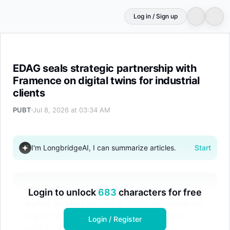
Log in / Sign up
EDAG seals strategic partnership with Framence on digital
EDAG seals strategic partnership with
Framence on digital twins for industrial
clients
PUBT
Jul 8, 2026 at 03:34 AM
I'm LongbridgeAI, I can summarize articles.
Start
EDAG Engineering Group and Framence
Login to unlock
683
characters for free
signed an MoU on July 8, 2026, to partner on
digital twin technology. The collaboration
Login / Register
aims to accelerate the digitization of