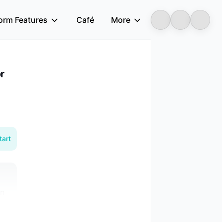
form Features
Café
More
Longbridge
r
tart
on