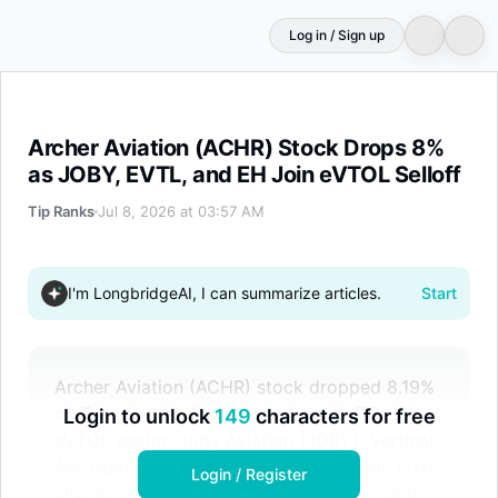
Log in / Sign up
Archer Aviation (ACHR) Stock Drops 8% as JOBY, EVTL, 
Archer Aviation (ACHR) Stock Drops 8%
as JOBY, EVTL, and EH Join eVTOL Selloff
Tip Ranks
Jul 8, 2026 at 03:57 AM
I'm LongbridgeAI, I can summarize articles.
Start
Archer Aviation (ACHR) stock dropped 8.19%
on Tuesday, leading a broader selloff in the
Login to unlock
149
characters for free
eVTOL sector. Joby Aviation (JOBY), Vertical
Aerospace (EVTL), and EHang Holdings (EH)
Login / Register
also declined by nearly 9%, almost 7%, and