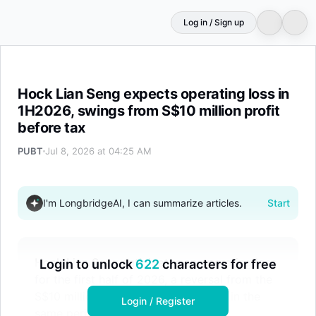
Log in / Sign up
Hock Lian Seng expects operating loss in 1H2026, swings 
Hock Lian Seng expects operating loss in
1H2026, swings from S$10 million profit
before tax
PUBT
Jul 8, 2026 at 04:25 AM
I'm LongbridgeAI, I can summarize articles.
Start
Hock Lian Seng anticipates an operating loss
Login to unlock
622
characters for free
for the first half of 2026, a reversal from the
S$10 million pre-tax profit recorded in the
Login / Register
same period last year. The decline is