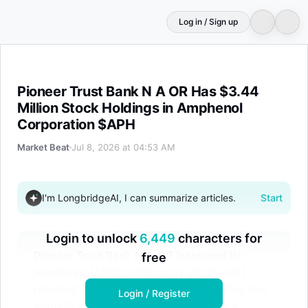
Log in / Sign up
Pioneer Trust Bank N A OR Has $3.44 Million Stock Hol
Pioneer Trust Bank N A OR Has $3.44
Million Stock Holdings in Amphenol
Corporation $APH
Market Beat
Jul 8, 2026 at 04:53 AM
I'm LongbridgeAI, I can summarize articles.
Start
Login to unlock
6,449
characters for
Pioneer Trust Bank N A OR increased its
free
Amphenol (APH) holdings by 86.1% in Q1,
reaching $3.44 million. Other institutions like
Login / Register
Vermillion & White also boosted stakes.