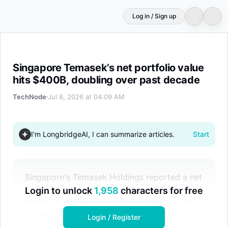
Log in / Sign up
Singapore Temasek’s net portfolio value hits $400B, dou
Singapore Temasek’s net portfolio value
hits $400B, doubling over past decade
TechNode
Jul 8, 2026 at 04:09 AM
I'm LongbridgeAI, I can summarize articles.
Start
Singapore's Temasek Holdings reported a net
portfolio value of S$518 billion ($400.3
Login to unlock
1,958
characters for free
billion) as of March 31, 2026, doubling over
the past decade. The company achieved a
Login / Register
one-year total shareholder return of 10.5%,