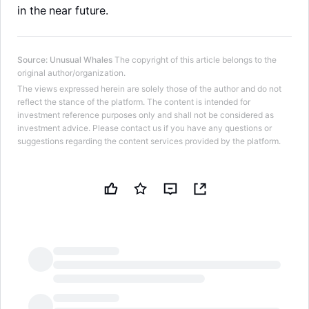
in the near future.
Source
:
Unusual Whales
The copyright of this article belongs to the
original author/organization.
The views expressed herein are solely those of the author and do not
reflect the stance of the platform. The content is intended for
investment reference purposes only and shall not be considered as
investment advice. Please contact us if you have any questions or
suggestions regarding the content services provided by the platform.
LongbridgeAI