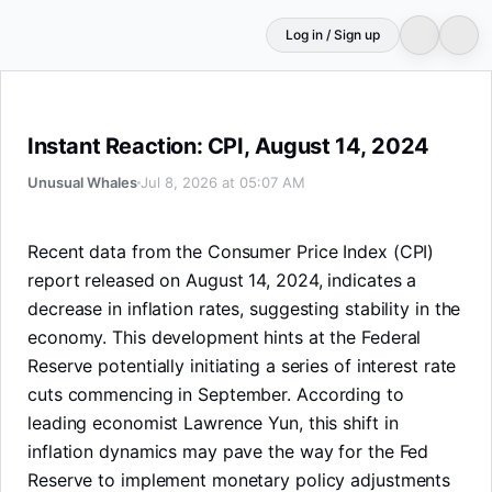
Log in / Sign up
Instant Reaction: CPI, August 14, 2024
Instant Reaction: CPI, August 14, 2024
Unusual Whales
Jul 8, 2026 at 05:07 AM
Recent data from the Consumer Price Index (CPI)
report released on August 14, 2024, indicates a
decrease in inflation rates, suggesting stability in the
economy. This development hints at the Federal
Reserve potentially initiating a series of interest rate
cuts commencing in September. According to
leading economist Lawrence Yun, this shift in
inflation dynamics may pave the way for the Fed
Reserve to implement monetary policy adjustments