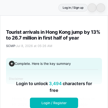
Log in / Sign up
Tourist arrivals in Hong Kong jump by 13% to 26.7 million i
Tourist arrivals in Hong Kong jump by 13%
to 26.7 million in first half of year
SCMP
Jul 8, 2026 at 05:26 AM
Complete. Here is the key summary
Disclaimer
Login to unlock
3,494
characters for
free
Hong Kong welcomed 26.71 million visitors in
Login / Register
H1 2026, a 13% increase, driven by mega-