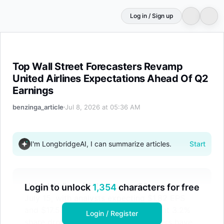
Log in / Sign up
Top Wall Street Forecasters Revamp United Airlines Exp
Top Wall Street Forecasters Revamp
United Airlines Expectations Ahead Of Q2
Earnings
benzinga_article
Jul 8, 2026 at 05:36 AM
I'm LongbridgeAI, I can summarize articles.
Start
United Airlines (UAL) reports Q2 earnings on
Login to unlock
1,354
characters for free
July 15, with analysts expecting $1.82 EPS
and $17.58B revenue. Despite a recent 3.2%
Login / Register
share drop, top Wall Street forecasters have