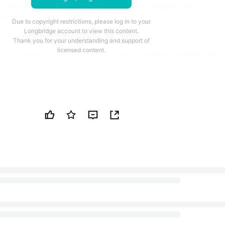
 Baird increasing targets. JBL recently reported EPS of
timates.
Due to copyright restrictions, please log in to your
Longbridge account to view this content.
Thank you for your understanding and support of
licensed content.
 decreased its position in shares of Jabil, Inc. (NYSE:JBL -
% during the 1st quarter, according to the company in its mo
h the Securities and Exchange Commission. The institutional
0 shares of the technology company's stock after selling 9
riod. Jabil comprises 1.2% of Lmcg Investments LLC's
, making the stock its 22nd biggest position. Lmcg Investme
tely 0.07% of Jabil worth $20,268,000 at the end of the 
Investors a Stronger Reason to Buy the Dip
 other institutional investors also recently bought and sol
ny. Greenline Wealth Management LLC purchased a new stak
rth quarter worth about $28,000. Veracity Capital LLC boos