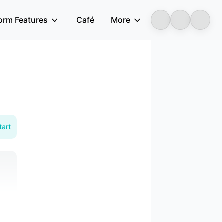
form Features
Café
More
Longbridge
tart