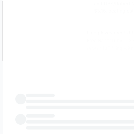
and UBS/Robert W.
$3.16, beating es
Lmcg Investments LLC
Free Report) by 11.3
recent 13F filing wit
investor owned 76,30
shares during the pe
investment portfolio
LLC owned approxima
recent quarter.
Jabil Just Gave 
Other hedge funds and
shares of the compa
Jabil during the fou