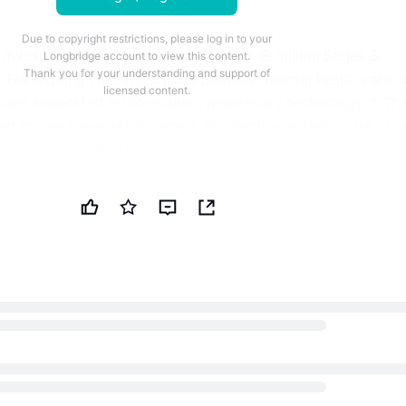
Due to copyright restrictions, please log in to your
 invested in Handspring Health’s USD 19 million Series B
Longbridge account to view this content.
Thank you for your understanding and support of
* Handspring Health provides pediatric mental health care, 
licensed content.
model supported by AI-enabled proprietary technology. * Th
ed strong payer relationships and family-centered care as 
pproach to scaling nationwide access. Disclaimer: This news
 by Public Technologies (PUBT) using generative artificial
le PUBT strives to provide accurate and timely information, t
ent is for informational purposes only and should not be
nancial, investment, or legal advice. Angelini Ventures SpA
ginal content used to generate this news brief on July 08, 2
ponsible for the information contained therein. © Copyright
chnologies (PUBT) Original Document: here