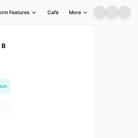
form Features
Café
More
Longbridge
 B
tart
g