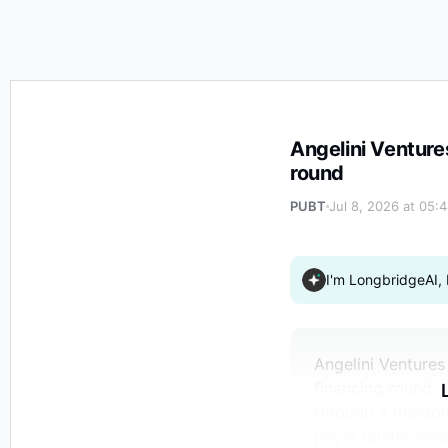
Angelini Ventures invests in Handspring Health $19 mil
Angelini Venture
round
PUBT
Jul 8, 2026 at 05:
I'm LongbridgeAI, 
Angelini Ventures
financing round. 
through a therapi
payer relationshi