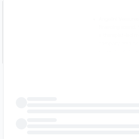
Angelini Ventures
financing round. 
a therapist-led 
company also cit
elements of its a
brief was created
intelligence. Whi
AI-generated cont
interpreted as fi
published the ori
and is solely res
2026 - Public Te