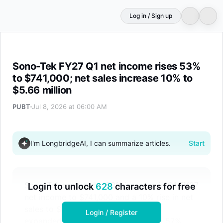
Log in / Sign up
Sono-Tek FY27 Q1 net income rises 53% to $741,000; net
Sono-Tek FY27 Q1 net income rises 53%
to $741,000; net sales increase 10% to
$5.66 million
PUBT
Jul 8, 2026 at 06:00 AM
I'm LongbridgeAI, I can summarize articles.
Start
Sono-Tek reported a 53% increase in Q1 FY27
Login to unlock
628
characters for free
net income to $741,000 and a 10% rise in net
sales to $5.66 million. Gross margin
Login / Register
expanded by 5 percentage points to 57%,