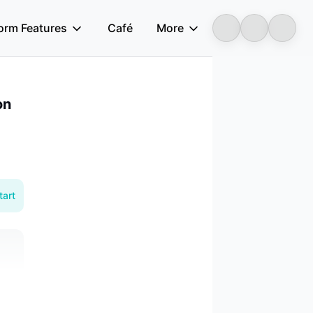
form Features
Café
More
Longbridge
on
tart