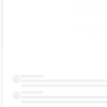
volumes, and mode
the negative outl
In a report released
on PBF Energy, with 
4th of July Sale - 
Unlock powerful 
for more confide
Discover top sto
Smart Investor N
Joe Laetsch has given
expecting a better n
refining results in t
regions and the full 