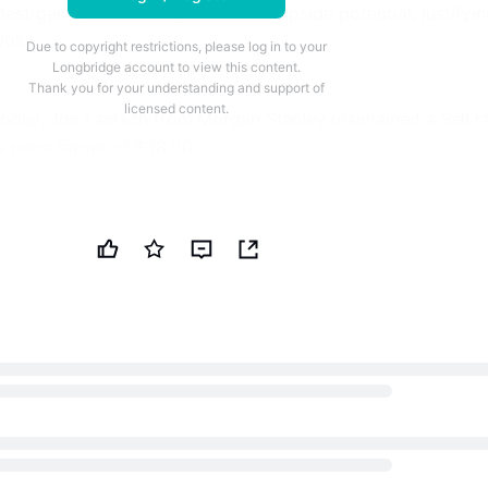
st gains in other segments limit upside potential, justifyi
ook.
Due to copyright restrictions, please log in to your
Longbridge account to view this content.
Thank you for your understanding and support of
licensed content.
 today, Joe Laetsch from Morgan Stanley maintained a Sell r
a price target of
$38.00
.
70% Off
investing tools and data-driven insights with TipRanks Pre
nt investment decisions.
ck picks and new investment opportunities through TipRank
ewsletter.
 his Sell rating due to a combination of factors, despite
ear‑term operating performance. He anticipates stronger
he second quarter driven by wider crack spreads across all
return of the Martinez facility, with West Coast capture rates