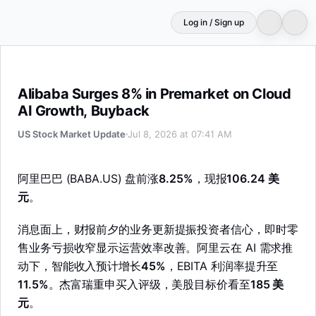
Log in / Sign up
Alibaba Surges 8% in Premarket on Cloud AI Growth, Bu
Alibaba Surges 8% in Premarket on Cloud
AI Growth, Buyback
US Stock Market Update
Jul 8, 2026 at 07:41 AM
阿里巴巴 (BABA.US) 盘前涨
8.25%
，现报
106.24 美
元
。
消息面上，财报前夕的业务更新提振投资者信心，即时零
售业务亏损收窄显示运营效率改善。阿里云在 AI 需求推
动下，智能收入预计增长
45%
，EBITA 利润率提升至
11.5%
。杰富瑞重申买入评级，美股目标价看至
185 美
元
。