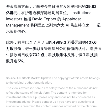
资金流向方面，北向资金当日净买入阿里巴巴约
39.82
亿港元
，在沪港通和深港通均居首位。 Institutional
investors 包括 David Tepper 的 Appaloosa
Management 将阿里巴巴列为六大 AI 焦点持仓之一，显
示长期信心。
此外，阿里巴巴 7 月 7 日以
4999.3 万美元
回购
407.6
万股
股份，进一步彰显管理层对公司价值的认可。港股恒
生指数当日收涨
702 点
，科技股集体反弹，恒生科技指
数升逾
5%
。
Source
:
US Stock Market Update
The copyright of this article belongs
to the original author/organization.
LongbridgeAI
The views expressed herein are solely those of the author and do not
reflect the stance of the platform. The content is intended for
investment reference purposes only and shall not be considered as
investment advice. Please contact us if you have any questions or
suggestions regarding the content services provided by the platform.