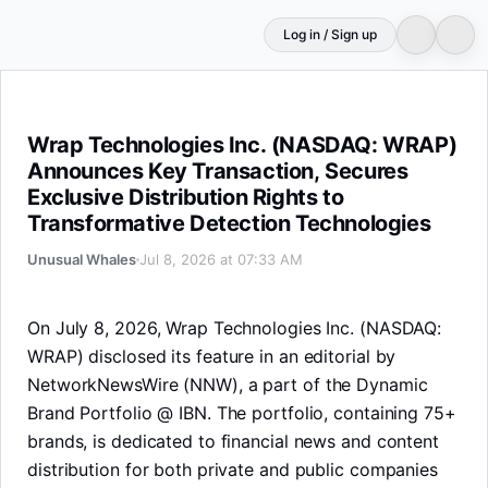
Log in / Sign up
Wrap Technologies Inc. (NASDAQ: WRAP) Announces Key T
Wrap Technologies Inc. (NASDAQ: WRAP)
Announces Key Transaction, Secures
Exclusive Distribution Rights to
Transformative Detection Technologies
Unusual Whales
Jul 8, 2026 at 07:33 AM
On July 8, 2026, Wrap Technologies Inc. (NASDAQ:
WRAP) disclosed its feature in an editorial by
NetworkNewsWire (NNW), a part of the Dynamic
Brand Portfolio @ IBN. The portfolio, containing 75+
brands, is dedicated to financial news and content
distribution for both private and public companies