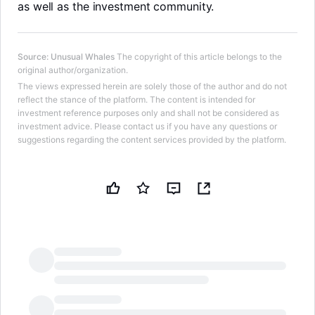
as well as the investment community.
Source
:
Unusual Whales
The copyright of this article belongs to the
original author/organization.
The views expressed herein are solely those of the author and do not
reflect the stance of the platform. The content is intended for
investment reference purposes only and shall not be considered as
investment advice. Please contact us if you have any questions or
suggestions regarding the content services provided by the platform.
LongbridgeAI