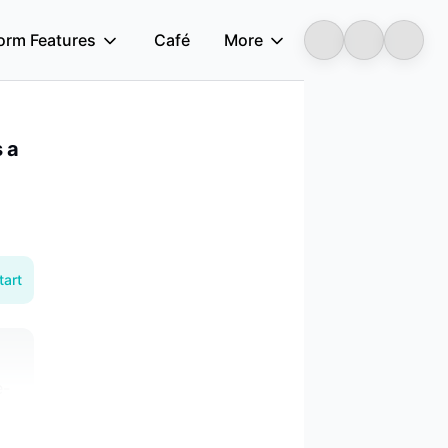
form Features
Café
More
Longbridge
 a
tart
e-