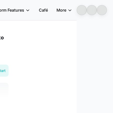
form Features
Café
More
Longbridge
to
tart