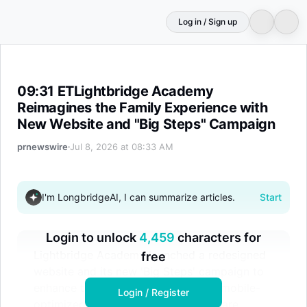
Log in / Sign up
09:31 ETLightbridge Academy Reimagines the Family Ex
09:31 ETLightbridge Academy
Reimagines the Family Experience with
New Website and "Big Steps" Campaign
prnewswire
Jul 8, 2026 at 08:33 AM
I'm LongbridgeAI, I can summarize articles.
Start
Login to unlock
4,459
characters for
Lightbridge Academy launched a redesigned
free
website and its new 'Big Steps' campaign to
enhance the family experience. The mobile-
Login / Register
optimized site aims to simplify daycare