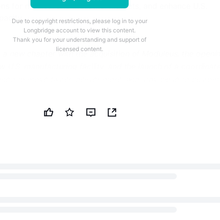
ons for medical and industrial markets, and enhance U.S.
pacity.
Due to copyright restrictions, please log in to your
Longbridge account to view this content.
Thank you for your understanding and support of
licensed content.
 new chapter with the acquisition of Moduleus, the openi
 U.S. manufacturing facility, and the launch of a coordinat
ned to move faster, deliver more, and stay close to custom
ermon Group, an international ultrasound technology compa
olutions for the medical and industrial markets, today
tegic milestones that mark a new phase of growth. These
ion of Moduleus, a specialist in OEM ultrasound subsystems; 
rWorks' new 30,000 sq. ft. manufacturing facility in
e launch of Vermon Group as a unified platform bringing
ntary expertise of its four entities.