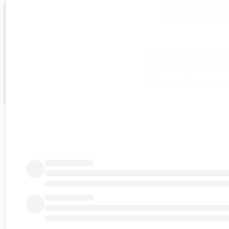
ultrasound soluti
manufacturing ca
Vermon Group opens a
TransducerWorks' new
Group platform desig
, /PRNewswire/ -- V
specializing in OEM s
announced three stra
include the acquisit
opening of Transduce
Pennsylvania; and th
together the compleme
Continue Reading