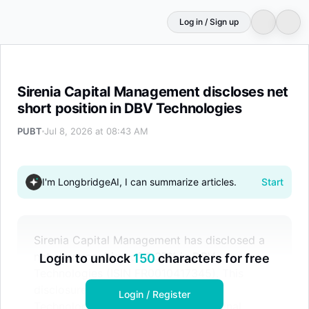
Log in / Sign up
Sirenia Capital Management discloses net short positio
Sirenia Capital Management discloses net
short position in DBV Technologies
PUBT
Jul 8, 2026 at 08:43 AM
I'm LongbridgeAI, I can summarize articles.
Start
Sirenia Capital Management has disclosed a
net short position of 0.37% in DBV
Login to unlock
150
characters for free
Technologies (ISIN FR0010417345). This
disclosure was generated by Public
Login / Register
Technologies using AI based on original