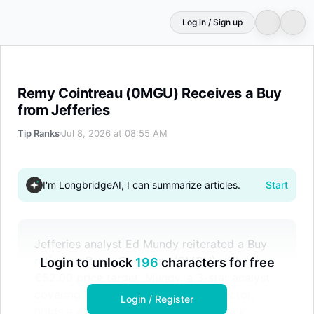
Log in / Sign up
Remy Cointreau (0MGU) Receives a Buy from Jefferies
Remy Cointreau (0MGU) Receives a Buy
from Jefferies
Tip Ranks
Jul 8, 2026 at 08:55 AM
I'm LongbridgeAI, I can summarize articles.
Start
Jefferies analyst Ed Mundy reiterated a Buy
rating on Remy Cointreau (0MGU) with a
Login to unlock
196
characters for free
€52.00 price target. Mundy, a 3-star analyst
covering the Consumer Defensive sector,
Login / Register
holds a 49.29% success rate. The stock