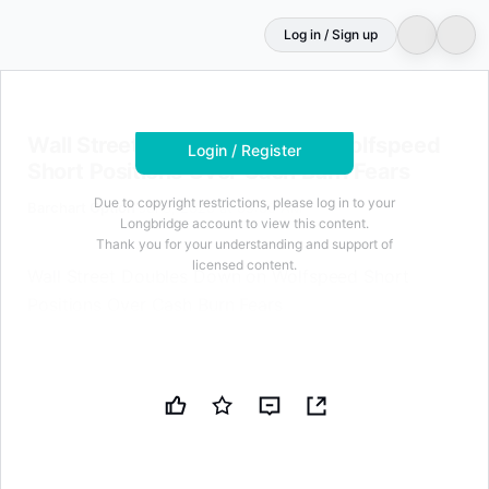
Log in / Sign up
Login to unlock
74
characters for free
Wall Street Doubles Down on Wolfspeed Short Positions
Wall Street Doubles Down on Wolfspeed
Login / Register
Short Positions Over Cash Burn Fears
Due to copyright restrictions, please log in to your
Barchart Option
Jul 8, 2026 at 09:00 AM
Longbridge account to view this content.
Thank you for your understanding and support of
licensed content.
Wall Street Doubles Down on Wolfspeed Short
Positions Over Cash Burn Fears